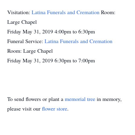
Visitation:
Latina Funerals and Cremation
Room:
Large Chapel
Friday May 31, 2019 4:00pm to 6:30pm
Funeral Service:
Latina Funerals and Cremation
Room: Large Chapel
Friday May 31, 2019 6:30pm to 7:00pm
To send flowers or plant a
memorial tree
in memory,
please visit our
flower store
.