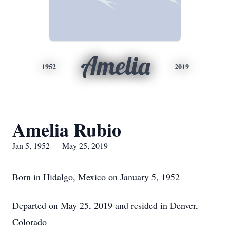
Amelia
1952
2019
Amelia Rubio
Jan 5, 1952 — May 25, 2019
Born in Hidalgo, Mexico on January 5, 1952
Departed on May 25, 2019 and resided in Denver,
Colorado