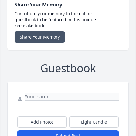
Share Your Memory
Contribute your memory to the online
guestbook to be featured in this unique
keepsake book.
Share Your Memory
Guestbook
Add Photos
Light Candle
Submit Post