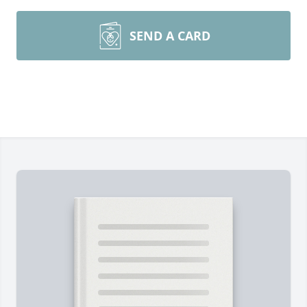
SEND A CARD