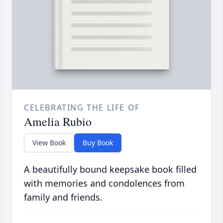
CELEBRATING THE LIFE OF
Amelia Rubio
View Book
Buy Book
A beautifully bound keepsake book filled
with memories and condolences from
family and friends.