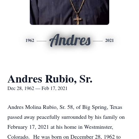
Andres
1962
2021
Andres Rubio, Sr.
Dec 28, 1962 — Feb 17, 2021
Andres Molina Rubio, Sr. 58, of Big Spring, Texas
passed away peacefully surrounded by his family on
February 17, 2021 at his home in Westminster,
Colorado. He was born on December 28, 1962 to