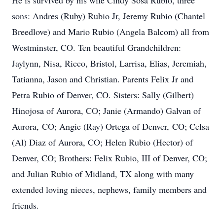
He is survived by his wife Cindy Sosa Rubio, three
sons: Andres (Ruby) Rubio Jr, Jeremy Rubio (Chantel
Breedlove) and Mario Rubio (Angela Balcom) all from
Westminster, CO. Ten beautiful Grandchildren:
Jaylynn, Nisa, Ricco, Bristol, Larrisa, Elias, Jeremiah,
Tatianna, Jason and Christian. Parents Felix Jr and
Petra Rubio of Denver, CO. Sisters: Sally (Gilbert)
Hinojosa of Aurora, CO; Janie (Armando) Galvan of
Aurora, CO; Angie (Ray) Ortega of Denver, CO; Celsa
(Al) Diaz of Aurora, CO; Helen Rubio (Hector) of
Denver, CO; Brothers: Felix Rubio, III of Denver, CO;
and Julian Rubio of Midland, TX along with many
extended loving nieces, nephews, family members and
friends.