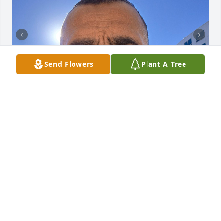
Send Flowers
Plant A Tree
Padre Andres Rubio, alive and well, walk with us in 
my I nd body and spirit. I Am Grateful for your Love.  
With a full heart I say Hooponopono Mahalo Nui 
Loa, be with us my friend,  mi Padre! Gracias 
Mahalo Ahééhéé Thank you!
JOSEPH LUJAN TRUJILLO
Oct 28, 2025