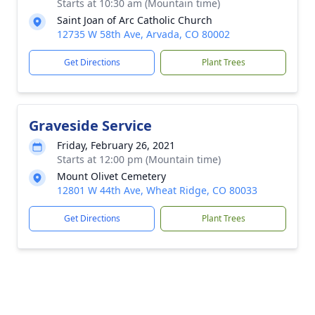
Starts at 10:30 am (Mountain time)
Saint Joan of Arc Catholic Church
12735 W 58th Ave, Arvada, CO 80002
Get Directions
Plant Trees
Graveside Service
Friday, February 26, 2021
Starts at 12:00 pm (Mountain time)
Mount Olivet Cemetery
12801 W 44th Ave, Wheat Ridge, CO 80033
Get Directions
Plant Trees