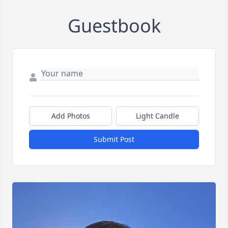
Guestbook
Add Photos
Light Candle
Submit Post