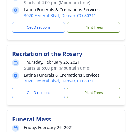
Starts at 4:00 pm (Mountain time)
Latina Funerals & Cremations Services
3020 Federal Blvd, Denver, CO 80211
Get Directions
Plant Trees
Recitation of the Rosary
Thursday, February 25, 2021
Starts at 6:00 pm (Mountain time)
Latina Funerals & Cremations Services
3020 Federal Blvd, Denver, CO 80211
Get Directions
Plant Trees
Funeral Mass
Friday, February 26, 2021