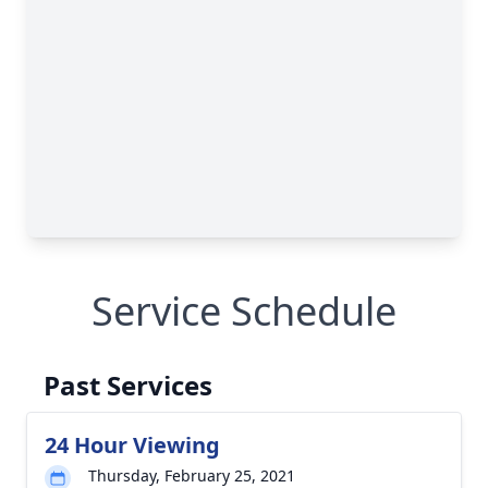
Service Schedule
Past Services
24 Hour Viewing
Thursday, February 25, 2021