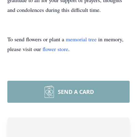
gratitude to all for your support of prayers, thoughts
and condolences during this difficult time.
To send flowers or plant a
memorial tree
in memory,
please visit our
flower store
.
SEND A CARD