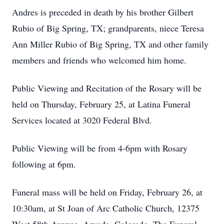
Andres is preceded in death by his brother Gilbert
Rubio of Big Spring, TX; grandparents, niece Teresa
Ann Miller Rubio of Big Spring, TX and other family
members and friends who welcomed him home.
Public Viewing and Recitation of the Rosary will be
held on Thursday, February 25, at Latina Funeral
Services located at 3020 Federal Blvd.
Public Viewing will be from 4-6pm with Rosary
following at 6pm.
Funeral mass will be held on Friday, February 26, at
10:30am, at St Joan of Arc Catholic Church, 12375