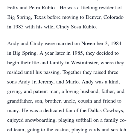
Felix and Petra Rubio. He was a lifelong resident of
Big Spring, Texas before moving to Denver, Colorado
in 1985 with his wife, Cindy Sosa Rubio.
Andy and Cindy were married on November 3, 1984
in Big Spring. A year later in 1985, they decided to
begin their life and family in Westminster, where they
resided until his passing. Together they raised three
sons Andy Jr, Jeremy, and Mario. Andy was a kind,
giving, and patient man, a loving husband, father, and
grandfather, son, brother, uncle, cousin and friend to
many. He was a dedicated fan of the Dallas Cowboys,
enjoyed snowboarding, playing softball on a family co-
ed team, going to the casino, playing cards and scratch