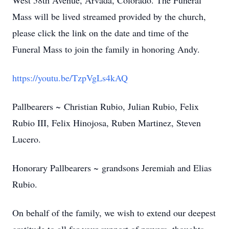
West 58th Avenue, Arvada, Colorado. The Funeral
Mass will be lived streamed provided by the church,
please click the link on the date and time of the
Funeral Mass to join the family in honoring Andy.
https://youtu.be/TzpVgLs4kAQ
Pallbearers ~ Christian Rubio, Julian Rubio, Felix
Rubio III, Felix Hinojosa, Ruben Martinez, Steven
Lucero.
Honorary Pallbearers ~ grandsons Jeremiah and Elias
Rubio.
On behalf of the family, we wish to extend our deepest