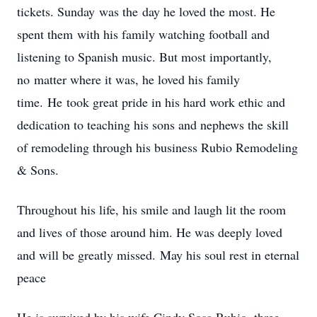
tickets. Sunday was the day he loved the most. He
spent them with his family watching football and
listening to Spanish music. But most importantly,
no matter where it was, he loved his family
time. He took great pride in his hard work ethic and
dedication to teaching his sons and nephews the skill
of remodeling through his business Rubio Remodeling
& Sons.
Throughout his life, his smile and laugh lit the room
and lives of those around him. He was deeply loved
and will be greatly missed. May his soul rest in eternal
peace