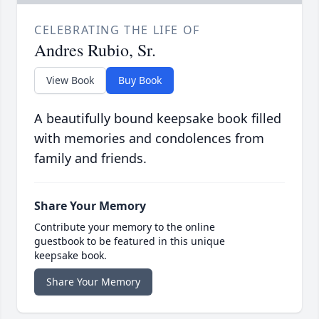
CELEBRATING THE LIFE OF
Andres Rubio, Sr.
View Book
Buy Book
A beautifully bound keepsake book filled
with memories and condolences from
family and friends.
Share Your Memory
Contribute your memory to the online
guestbook to be featured in this unique
keepsake book.
Share Your Memory