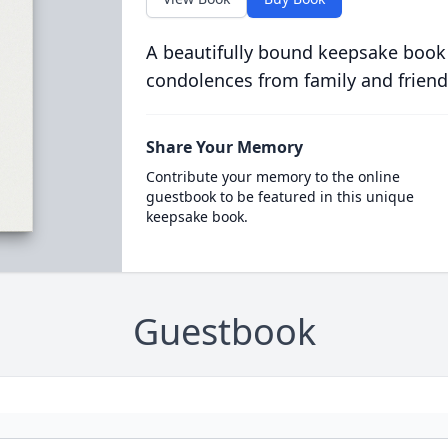
A beautifully bound keepsake book
condolences from family and friend
Share Your Memory
Contribute your memory to the online
guestbook to be featured in this unique
keepsake book.
Guestbook