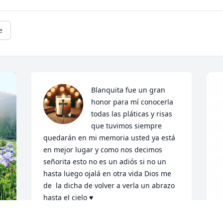
e
Blanquita fue un gran 
honor para mí conocerla 
todas las pláticas y risas 
que tuvimos siempre 
quedarán en mi memoria usted ya está 
en mejor lugar y como nos decimos 
señorita esto no es un adiós si no un 
hasta luego ojalá en otra vida Dios me 
de  la dicha de volver a verla un abrazo 
hasta el cielo ♥️
CLAUDIA ARREOLA