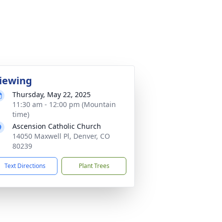
iewing
Thursday, May 22, 2025
11:30 am - 12:00 pm (Mountain
time)
Ascension Catholic Church
14050 Maxwell Pl, Denver, CO
80239
Text Directions
Plant Trees