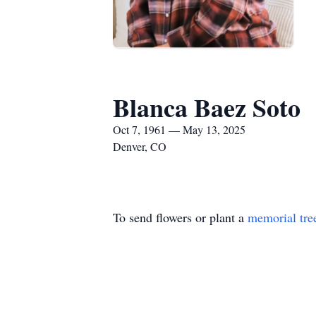
Blanca Baez Soto
Oct 7, 1961 — May 13, 2025
Denver, CO
To send flowers or plant a
memorial tre