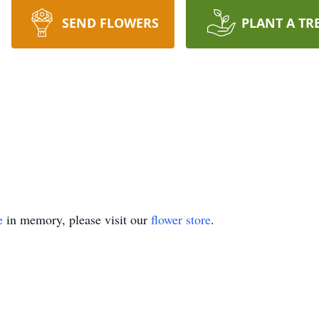
SEND FLOWERS
PLANT A TR
e
in memory, please visit our
flower store
.