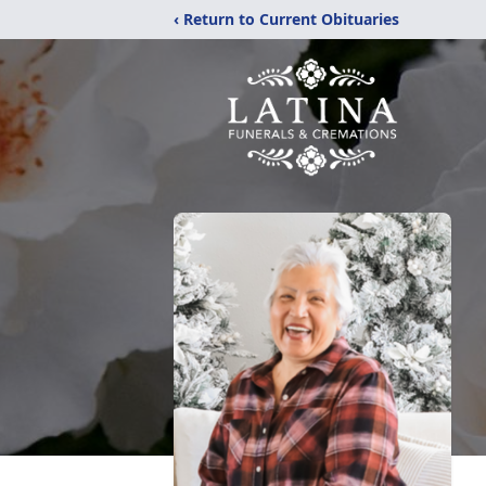
‹ Return to Current Obituaries