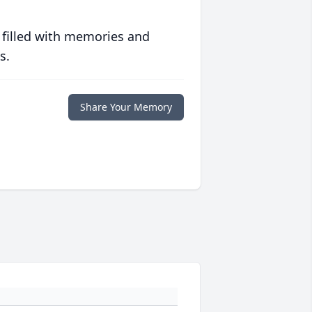
 filled with memories and
s.
Share Your Memory