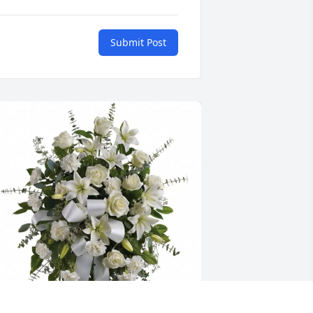
Submit Post