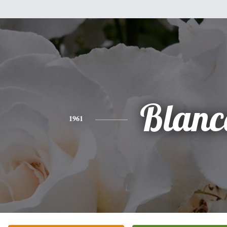
Blanc
1961