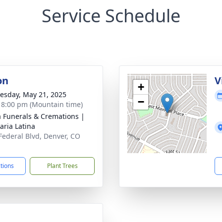
Service Schedule
on
V
+
sday, May 21, 2025
−
- 8:00 pm (Mountain time)
a Funerals & Cremations |
aria Latina
Federal Blvd, Denver, CO
1
ctions
Plant Trees