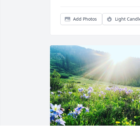
Add Photos
Light Candl