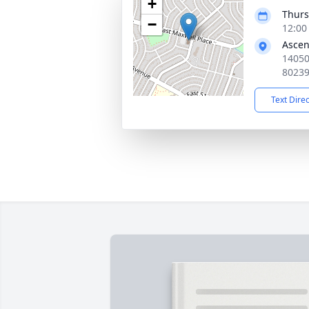
+
Thurs
−
12:00
Ascen
14050
8023
Text Dire