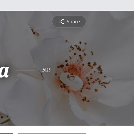
Share
a
2025