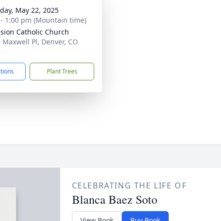
day, May 22, 2025
 - 1:00 pm (Mountain time)
sion Catholic Church
 Maxwell Pl, Denver, CO
9
ctions
Plant Trees
CELEBRATING THE LIFE OF
Blanca Baez Soto
View Book
Buy Book