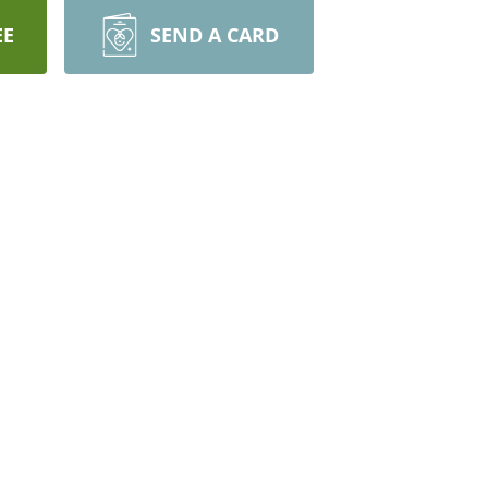
EE
SEND A CARD