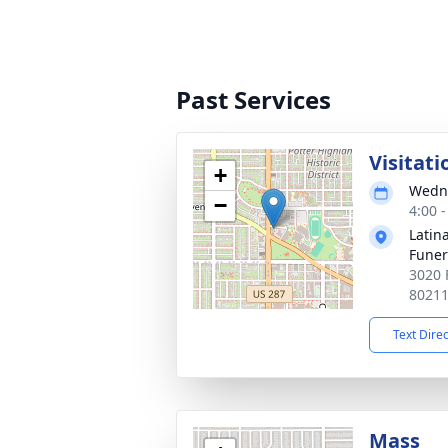
Past Services
Visitati
+
Wedne
−
4:00 
Latin
Funer
3020 
8021
Text Dire
Mass