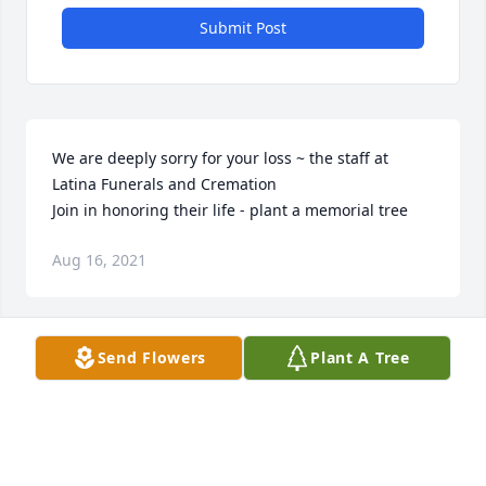
Submit Post
We are deeply sorry for your loss ~ the staff at 
Latina Funerals and Cremation

Join in honoring their life - plant a memorial tree
Aug 16, 2021
Visits: 33
Send Flowers
Plant A Tree
This site is protected by reCAPTCHA and the
Google
Privacy Policy
and
Terms of Service
apply.
Service map data ©
OpenStreetMap
contributors