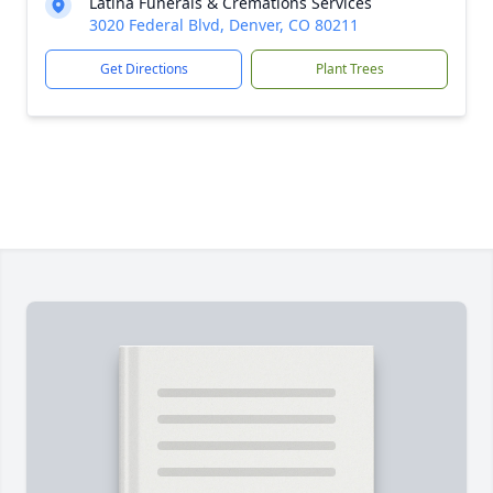
Latina Funerals & Cremations Services
3020 Federal Blvd, Denver, CO 80211
Get Directions
Plant Trees