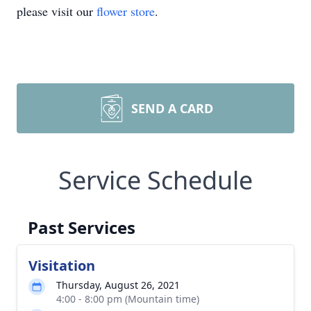
please visit our
flower store
.
SEND A CARD
Service Schedule
Past Services
Visitation
Thursday, August 26, 2021
4:00 - 8:00 pm (Mountain time)