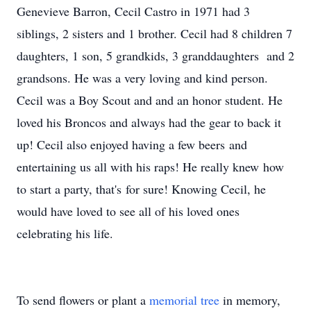
Genevieve Barron, Cecil Castro in 1971 had 3
siblings, 2 sisters and 1 brother. Cecil had 8 children 7
daughters, 1 son, 5 grandkids, 3 granddaughters and 2
grandsons. He was a very loving and kind person.
Cecil was a Boy Scout and and an honor student. He
loved his Broncos and always had the gear to back it
up! Cecil also enjoyed having a few beers and
entertaining us all with his raps! He really knew how
to start a party, that's for sure! Knowing Cecil, he
would have loved to see all of his loved ones
celebrating his life.
To send flowers or plant a
memorial tree
in memory,