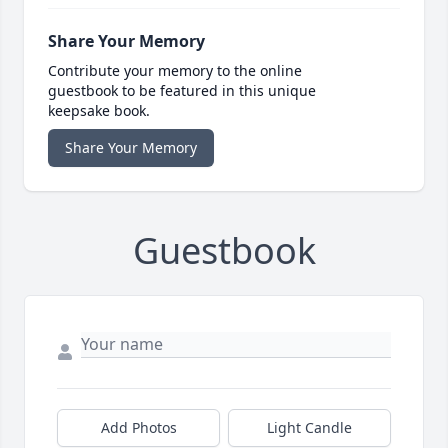
Share Your Memory
Contribute your memory to the online
guestbook to be featured in this unique
keepsake book.
Share Your Memory
Guestbook
Add Photos
Light Candle