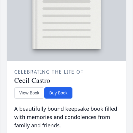
CELEBRATING THE LIFE OF
Cecil Castro
View Book
Buy Book
A beautifully bound keepsake book filled
with memories and condolences from
family and friends.