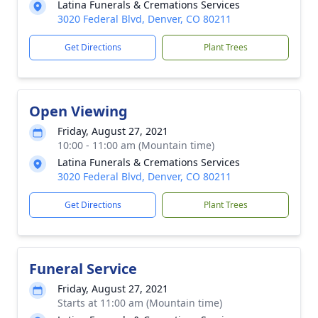
Latina Funerals & Cremations Services
3020 Federal Blvd, Denver, CO 80211
Get Directions
Plant Trees
Open Viewing
Friday, August 27, 2021
10:00 - 11:00 am (Mountain time)
Latina Funerals & Cremations Services
3020 Federal Blvd, Denver, CO 80211
Get Directions
Plant Trees
Funeral Service
Friday, August 27, 2021
Starts at 11:00 am (Mountain time)