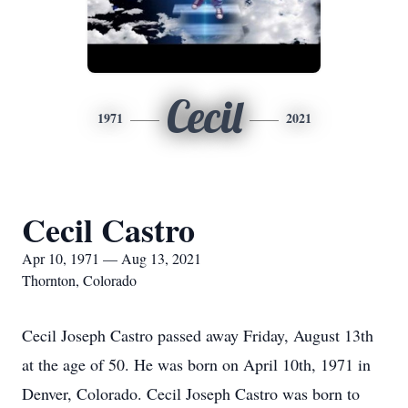
Cecil
1971
2021
Cecil Castro
Apr 10, 1971 — Aug 13, 2021
Thornton, Colorado
Cecil Joseph Castro passed away Friday, August 13th
at the age of 50. He was born on April 10th, 1971 in
Denver, Colorado. Cecil Joseph Castro was born to