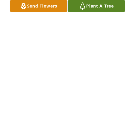
Send Flowers
Plant A Tree
Michael Laureano has purchased Tender Tribute for 
Dolores Millan
MICHAEL LAUREANO
Nov 01, 2024