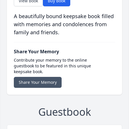
View Book
Buy Book
A beautifully bound keepsake book filled
with memories and condolences from
family and friends.
Share Your Memory
Contribute your memory to the online
guestbook to be featured in this unique
keepsake book.
Share Your Memory
Guestbook