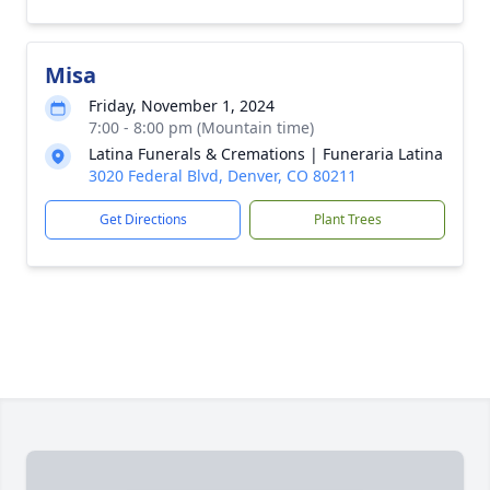
Misa
Friday, November 1, 2024
7:00 - 8:00 pm (Mountain time)
Latina Funerals & Cremations | Funeraria Latina
3020 Federal Blvd, Denver, CO 80211
Get Directions
Plant Trees