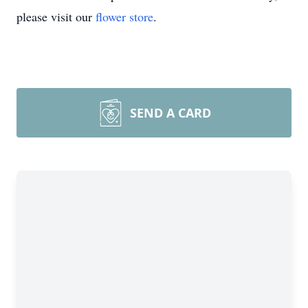
please visit our
flower store
.
SEND A CARD