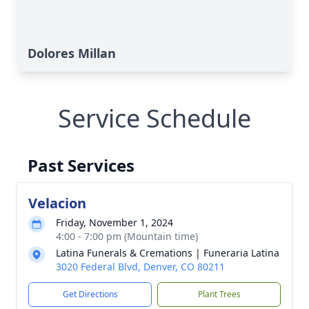
Dolores Millan
Service Schedule
Past Services
Velacion
Friday, November 1, 2024
4:00 - 7:00 pm (Mountain time)
Latina Funerals & Cremations | Funeraria Latina
3020 Federal Blvd, Denver, CO 80211
Get Directions
Plant Trees