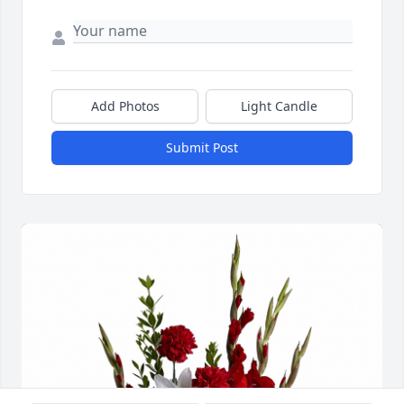
Add Photos
Light Candle
Submit Post