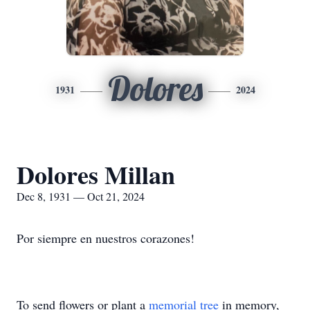
Dolores
1931
2024
Dolores Millan
Dec 8, 1931 — Oct 21, 2024
Por siempre en nuestros corazones!
To send flowers or plant a
memorial tree
in memory,