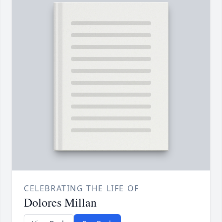
CELEBRATING THE LIFE OF
Dolores Millan