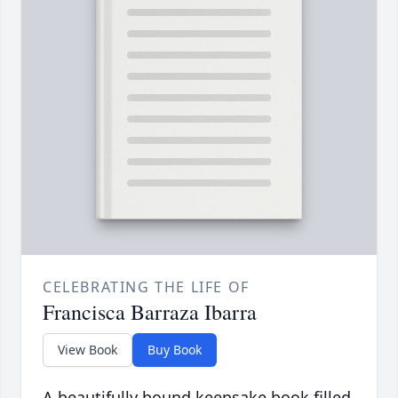
CELEBRATING THE LIFE OF
Francisca Barraza Ibarra
View Book
Buy Book
A beautifully bound keepsake book filled