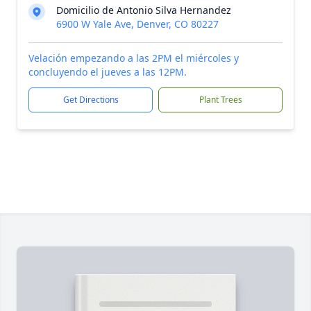
Domicilio de Antonio Silva Hernandez
6900 W Yale Ave, Denver, CO 80227
Velación empezando a las 2PM el miércoles y
concluyendo el jueves a las 12PM.
Get Directions
Plant Trees