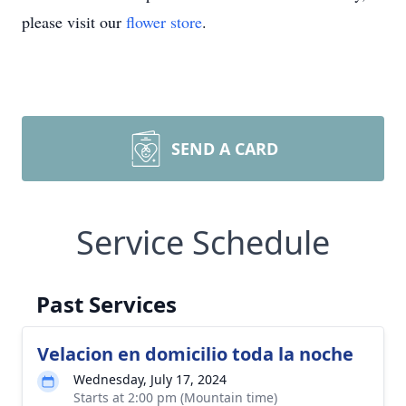
please visit our
flower store
.
SEND A CARD
Service Schedule
Past Services
Velacion en domicilio toda la noche
Wednesday, July 17, 2024
Starts at 2:00 pm (Mountain time)