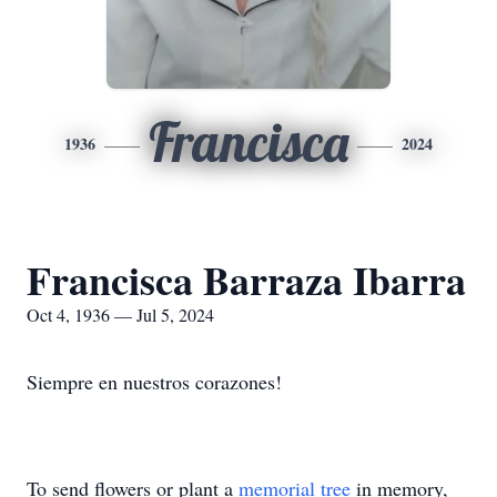
Francisca
1936
2024
Francisca Barraza Ibarra
Oct 4, 1936 — Jul 5, 2024
Siempre en nuestros corazones!
To send flowers or plant a
memorial tree
in memory,