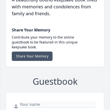
with memories and condolences from
family and friends.
Share Your Memory
Contribute your memory to the online
guestbook to be featured in this unique
keepsake book.
Share Your Memory
Guestbook