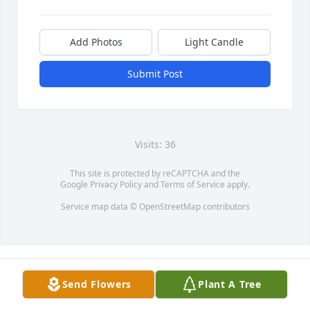
Add Photos
Light Candle
Submit Post
Visits: 36
This site is protected by reCAPTCHA and the
Google
Privacy Policy
and
Terms of Service
apply.
Service map data ©
OpenStreetMap
contributors
Send Flowers
Plant A Tree