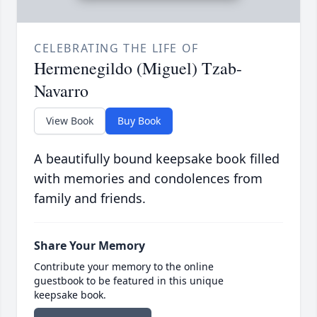
CELEBRATING THE LIFE OF
Hermenegildo (Miguel) Tzab-
Navarro
View Book
Buy Book
A beautifully bound keepsake book filled
with memories and condolences from
family and friends.
Share Your Memory
Contribute your memory to the online
guestbook to be featured in this unique
keepsake book.