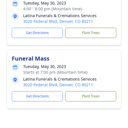
Tuesday, May 30, 2023
4:00 - 8:00 pm (Mountain time)
Latina Funerals & Cremations Services
3020 Federal Blvd, Denver, CO 80211
Get Directions
Plant Trees
Funeral Mass
Tuesday, May 30, 2023
Starts at 7:00 pm (Mountain time)
Latina Funerals & Cremations Services
3020 Federal Blvd, Denver, CO 80211
Get Directions
Plant Trees