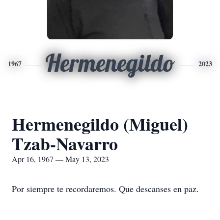
Hermenegildo
1967
2023
Hermenegildo (Miguel)
Tzab-Navarro
Apr 16, 1967 — May 13, 2023
Por siempre te recordaremos. Que descanses en paz.