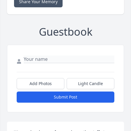
Share Your Memory
Guestbook
Add Photos
Light Candle
Submit Post