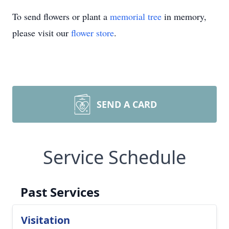
To send flowers or plant a
memorial tree
in memory,
please visit our
flower store
.
SEND A CARD
Service Schedule
Past Services
Visitation