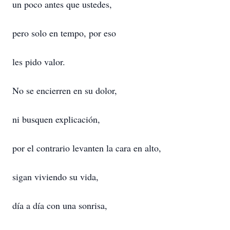
un poco antes que ustedes,
pero solo en tempo, por eso
les pido valor.
No se encierren en su dolor,
ni busquen explicación,
por el contrario levanten la cara en alto,
sigan viviendo su vida,
día a día con una sonrisa,