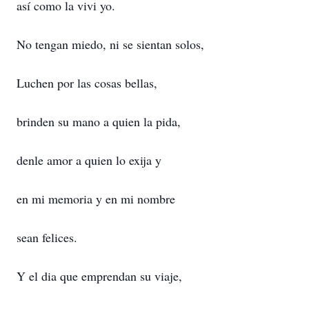
así como la vivi yo.
No tengan miedo, ni se sientan solos,
Luchen por las cosas bellas,
brinden su mano a quien la pida,
denle amor a quien lo exija y
en mi memoria y en mi nombre
sean felices.
Y el dia que emprendan su viaje,