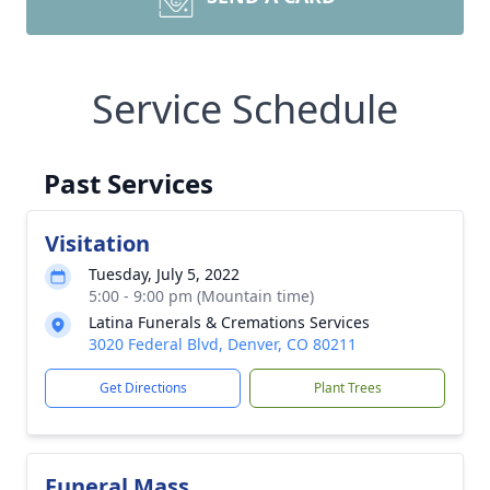
Service Schedule
Past Services
Visitation
Tuesday, July 5, 2022
5:00 - 9:00 pm (Mountain time)
Latina Funerals & Cremations Services
3020 Federal Blvd, Denver, CO 80211
Get Directions
Plant Trees
Funeral Mass