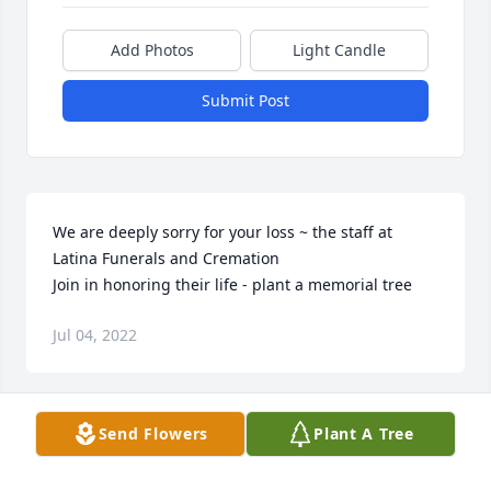
Add Photos
Light Candle
Submit Post
We are deeply sorry for your loss ~ the staff at 
Latina Funerals and Cremation

Join in honoring their life - plant a memorial tree
Jul 04, 2022
Visits: 15
Send Flowers
Plant A Tree
This site is protected by reCAPTCHA and the
Google
Privacy Policy
and
Terms of Service
apply.