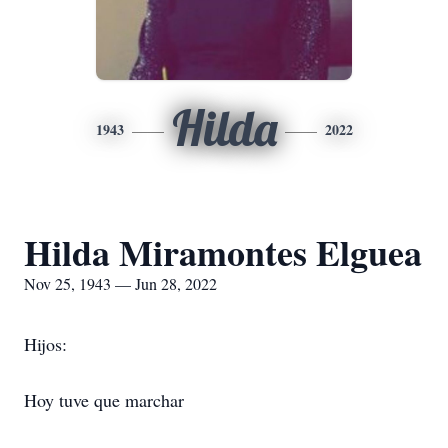
Hilda
1943
2022
Hilda Miramontes Elguea
Nov 25, 1943 — Jun 28, 2022
Hijos:
Hoy tuve que marchar