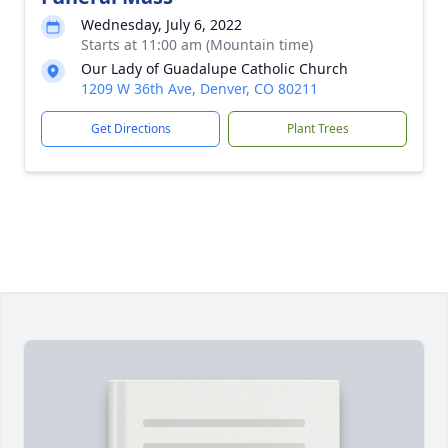
Wednesday, July 6, 2022
Starts at 11:00 am (Mountain time)
Our Lady of Guadalupe Catholic Church
1209 W 36th Ave, Denver, CO 80211
Get Directions
Plant Trees