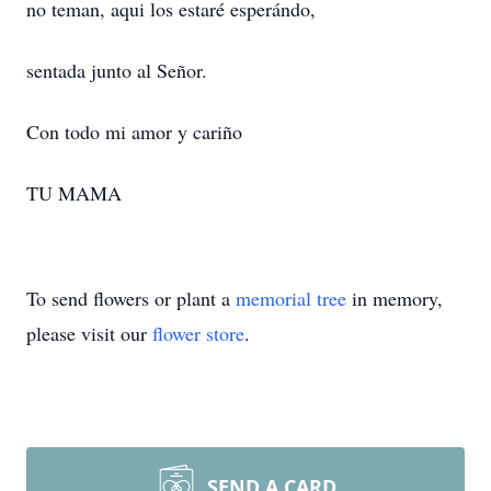
no teman, aqui los estaré esperándo,
sentada junto al Señor.
Con todo mi amor y cariño
TU MAMA
To send flowers or plant a
memorial tree
in memory,
please visit our
flower store
.
SEND A CARD