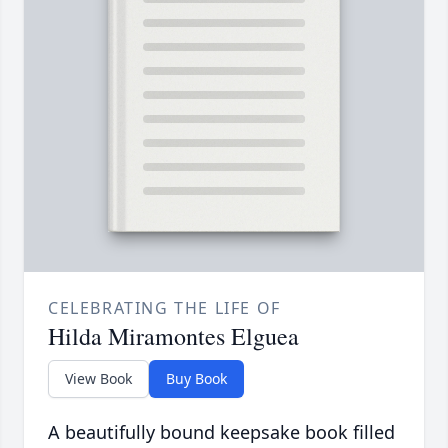
CELEBRATING THE LIFE OF
Hilda Miramontes Elguea
View Book
Buy Book
A beautifully bound keepsake book filled