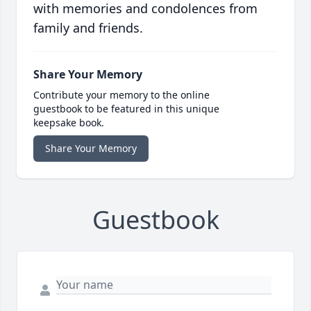
with memories and condolences from
family and friends.
Share Your Memory
Contribute your memory to the online
guestbook to be featured in this unique
keepsake book.
Share Your Memory
Guestbook