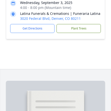
Wednesday, September 3, 2025
4:00 - 8:00 pm (Mountain time)
Latina Funerals & Cremations | Funeraria Latina
3020 Federal Blvd, Denver, CO 80211
Get Directions
Plant Trees