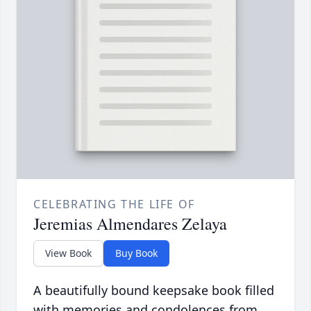
CELEBRATING THE LIFE OF
Jeremias Almendares Zelaya
View Book
Buy Book
A beautifully bound keepsake book filled
with memories and condolences from