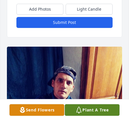
Add Photos
Light Candle
Submit Post
Send Flowers
Plant A Tree