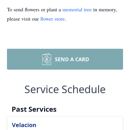
To send flowers or plant a
memorial tree
in memory,
please visit our
flower store
.
SEND A CARD
Service Schedule
Past Services
Velacion