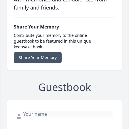
family and friends.
Share Your Memory
Contribute your memory to the online
guestbook to be featured in this unique
keepsake book.
Share Your Memory
Guestbook