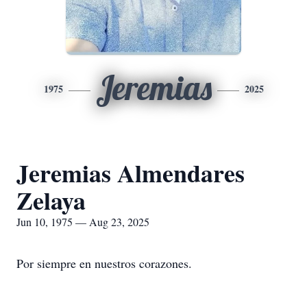
Jeremias
1975
2025
Jeremias Almendares
Zelaya
Jun 10, 1975 — Aug 23, 2025
Por siempre en nuestros corazones.