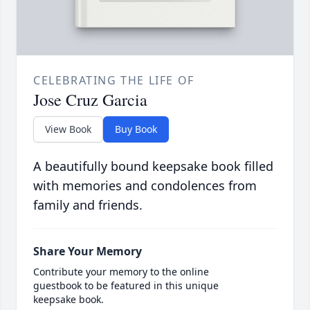
CELEBRATING THE LIFE OF
Jose Cruz Garcia
View Book
Buy Book
A beautifully bound keepsake book filled
with memories and condolences from
family and friends.
Share Your Memory
Contribute your memory to the online
guestbook to be featured in this unique
keepsake book.