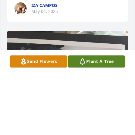
IZA CAMPOS
May 04, 2025
Send Flowers
Plant A Tree