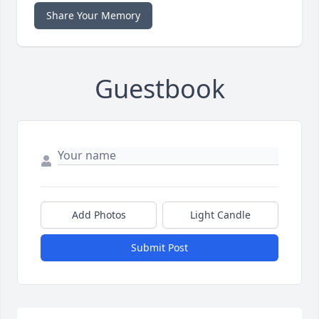
Share Your Memory
Guestbook
Add Photos
Light Candle
Submit Post