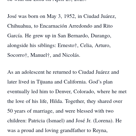
José was born on May 3, 1952, in Ciudad Juárez,
Chihuahua, to Encarnación Arredondo and Rito
García. He grew up in San Bernardo, Durango,
alongside his siblings: Ernesto†, Celia, Arturo,
Socorro†, Manuel†, and Nicolás.
As an adolescent he returned to Ciudad Juárez and
later lived in Tijuana and California. God’s plan
eventually led him to Denver, Colorado, where he met
the love of his life, Hilda. Together, they shared over
50 years of marriage, and were blessed with two
children: Patricia (Ismael) and José Jr. (Lorena). He
was a proud and loving grandfather to Reyna,