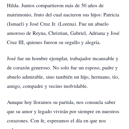
Hilda. Juntos compartieron más de 50 años de
matrimonio, fruto del cual nacieron sus hijos: Patricia
(Ismael) y José Cruz Jr. (Lorena). Fue un abuelo
amoroso de Reyna, Christian, Gabriel, Adriana y José
Cruz III, quienes fueron su orgullo y alegría.
José fue un hombre ejemplar, trabajador incansable y
de corazón generoso. No solo fue un esposo, padre y
abuelo admirable, sino también un hijo, hermano, tío,
amigo, compadre y vecino inolvidable.
Aunque hoy lloramos su partida, nos consuela saber
que su amor y legado vivirán por siempre en nuestros
corazones. Con fe, esperamos el día en que nos