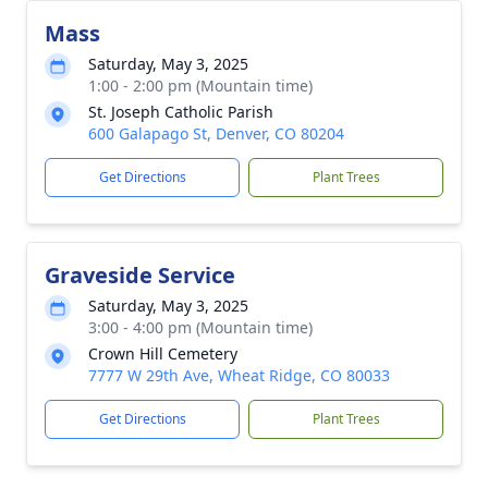
Mass
Saturday, May 3, 2025
1:00 - 2:00 pm (Mountain time)
St. Joseph Catholic Parish
600 Galapago St, Denver, CO 80204
Get Directions
Plant Trees
Graveside Service
Saturday, May 3, 2025
3:00 - 4:00 pm (Mountain time)
Crown Hill Cemetery
7777 W 29th Ave, Wheat Ridge, CO 80033
Get Directions
Plant Trees