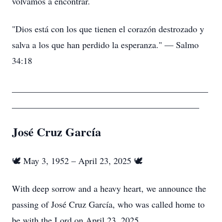
volvamos a encontrar.
"Dios está con los que tienen el corazón destrozado y
salva a los que han perdido la esperanza." — Salmo
34:18
____________________________________________
__________________________________________
José Cruz García
🕊️ May 3, 1952 – April 23, 2025 🕊️
With deep sorrow and a heavy heart, we announce the
passing of José Cruz García, who was called home to
be with the Lord on April 23, 2025.