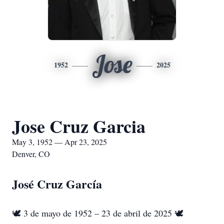
Jose
1952
2025
Jose Cruz Garcia
May 3, 1952 — Apr 23, 2025
Denver, CO
José Cruz García
🕊️ 3 de mayo de 1952 – 23 de abril de 2025 🕊️