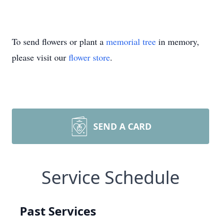
To send flowers or plant a
memorial tree
in memory,
please visit our
flower store
.
SEND A CARD
Service Schedule
Past Services