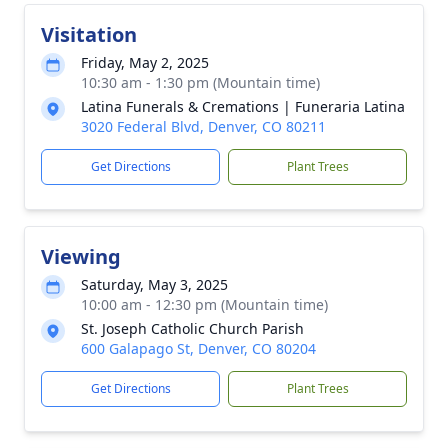
Visitation
Friday, May 2, 2025
10:30 am - 1:30 pm (Mountain time)
Latina Funerals & Cremations | Funeraria Latina
3020 Federal Blvd, Denver, CO 80211
Get Directions
Plant Trees
Viewing
Saturday, May 3, 2025
10:00 am - 12:30 pm (Mountain time)
St. Joseph Catholic Church Parish
600 Galapago St, Denver, CO 80204
Get Directions
Plant Trees