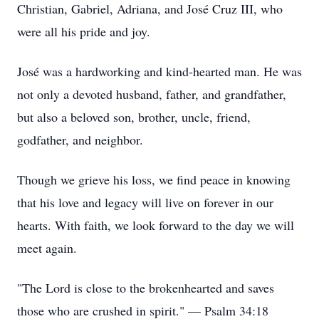
Christian, Gabriel, Adriana, and José Cruz III, who
were all his pride and joy.
José was a hardworking and kind-hearted man. He was
not only a devoted husband, father, and grandfather,
but also a beloved son, brother, uncle, friend,
godfather, and neighbor.
Though we grieve his loss, we find peace in knowing
that his love and legacy will live on forever in our
hearts. With faith, we look forward to the day we will
meet again.
"The Lord is close to the brokenhearted and saves
those who are crushed in spirit." — Psalm 34:18