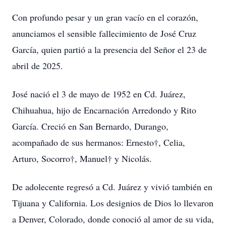
Con profundo pesar y un gran vacío en el corazón,
anunciamos el sensible fallecimiento de José Cruz
García, quien partió a la presencia del Señor el 23 de
abril de 2025.
José nació el 3 de mayo de 1952 en Cd. Juárez,
Chihuahua, hijo de Encarnación Arredondo y Rito
García. Creció en San Bernardo, Durango,
acompañado de sus hermanos: Ernesto†, Celia,
Arturo, Socorro†, Manuel† y Nicolás.
De adolecente regresó a Cd. Juárez y vivió también en
Tijuana y California. Los designios de Dios lo llevaron
a Denver, Colorado, donde conoció al amor de su vida,