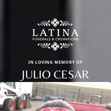
IN LOVING MEMORY OF
JULIO CESAR