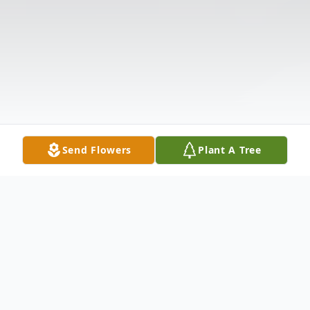
Send Flowers
Plant A Tree
Obituary