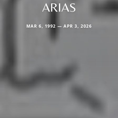
ARIAS
MAR 6, 1992 — APR 3, 2026