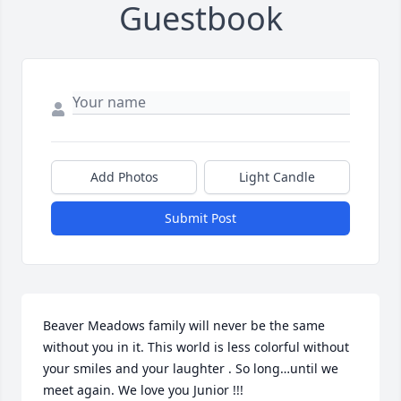
Guestbook
Add Photos
Light Candle
Submit Post
Beaver Meadows family will never be the same 
without you in it. This world is less colorful without 
your smiles and your laughter . So long…until we 
meet again. We love you Junior !!!