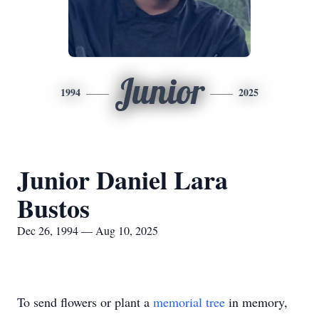
Junior
1994
2025
Junior Daniel Lara
Bustos
Dec 26, 1994 — Aug 10, 2025
To send flowers or plant a
memorial tree
in memory,