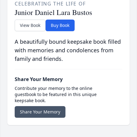
CELEBRATING THE LIFE OF
Junior Daniel Lara Bustos
View Book
Buy Book
A beautifully bound keepsake book filled
with memories and condolences from
family and friends.
Share Your Memory
Contribute your memory to the online
guestbook to be featured in this unique
keepsake book.
Share Your Memory