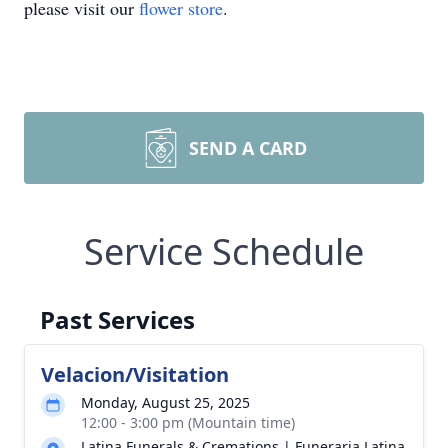
please visit our
flower store
.
SEND A CARD
Service Schedule
Past Services
Velacion/Visitation
Monday, August 25, 2025
12:00 - 3:00 pm (Mountain time)
Latina Funerals & Cremations | Funeraria Latina