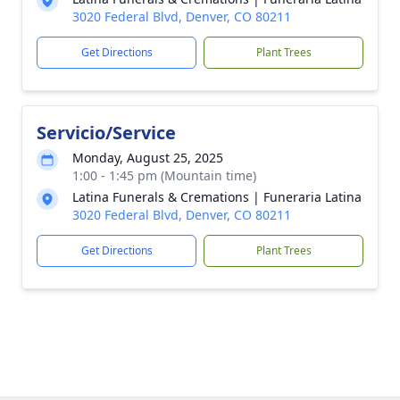
3020 Federal Blvd, Denver, CO 80211
Get Directions
Plant Trees
Servicio/Service
Monday, August 25, 2025
1:00 - 1:45 pm (Mountain time)
Latina Funerals & Cremations | Funeraria Latina
3020 Federal Blvd, Denver, CO 80211
Get Directions
Plant Trees