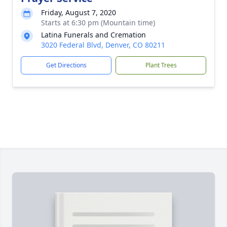
Friday, August 7, 2020
Starts at 6:30 pm (Mountain time)
Latina Funerals and Cremation
3020 Federal Blvd, Denver, CO 80211
Get Directions
Plant Trees