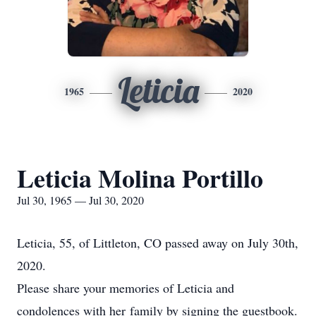
Leticia
1965
2020
Leticia Molina Portillo
Jul 30, 1965 — Jul 30, 2020
Leticia, 55, of Littleton, CO passed away on July 30th,
2020.
Please share your memories of Leticia and
condolences with her family by signing the guestbook.