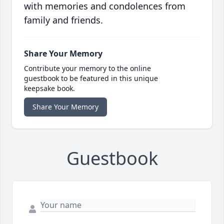
with memories and condolences from
family and friends.
Share Your Memory
Contribute your memory to the online
guestbook to be featured in this unique
keepsake book.
Share Your Memory
Guestbook