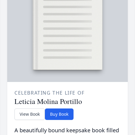
CELEBRATING THE LIFE OF
Leticia Molina Portillo
View Book
Buy Book
A beautifully bound keepsake book filled