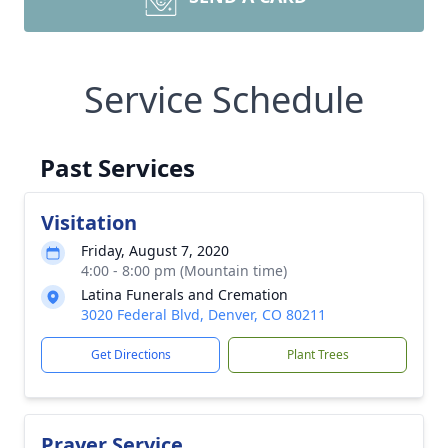
Service Schedule
Past Services
Visitation
Friday, August 7, 2020
4:00 - 8:00 pm (Mountain time)
Latina Funerals and Cremation
3020 Federal Blvd, Denver, CO 80211
Get Directions
Plant Trees
Prayer Service