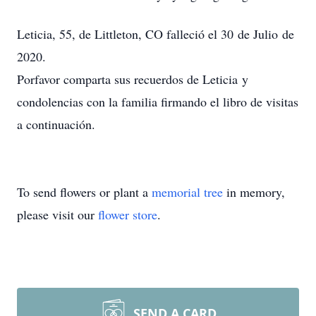
Leticia, 55, de Littleton, CO falleció el 30 de Julio de
2020.
Porfavor comparta sus recuerdos de Leticia y
condolencias con la familia firmando el libro de visitas
a continuación.
To send flowers or plant a
memorial tree
in memory,
please visit our
flower store
.
SEND A CARD