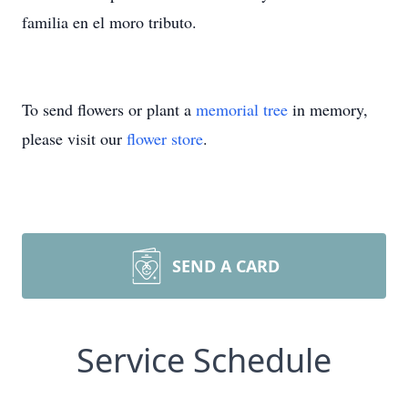
familia en el moro tributo.
To send flowers or plant a
memorial tree
in memory,
please visit our
flower store
.
SEND A CARD
Service Schedule