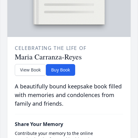
CELEBRATING THE LIFE OF
Maria Carranza-Reyes
View Book
Buy Book
A beautifully bound keepsake book filled
with memories and condolences from
family and friends.
Share Your Memory
Contribute your memory to the online