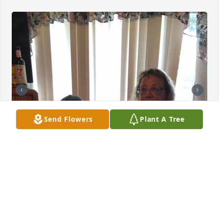
Send Flowers
Plant A Tree
Friends and Family uploaded 2 to the gallery.
FRIENDS AND FAMILY
Jun 25, 2021