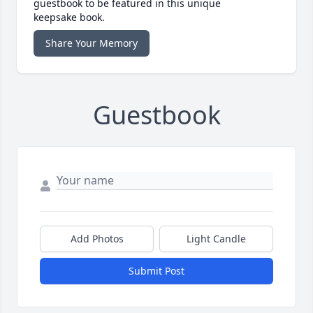
guestbook to be featured in this unique
keepsake book.
Share Your Memory
Guestbook
Add Photos
Light Candle
Submit Post