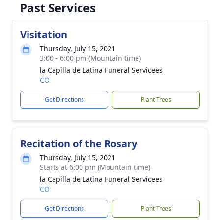
Past Services
Visitation
Thursday, July 15, 2021
3:00 - 6:00 pm (Mountain time)
la Capilla de Latina Funeral Servicees
CO
Get Directions
Plant Trees
Recitation of the Rosary
Thursday, July 15, 2021
Starts at 6:00 pm (Mountain time)
la Capilla de Latina Funeral Servicees
CO
Get Directions
Plant Trees