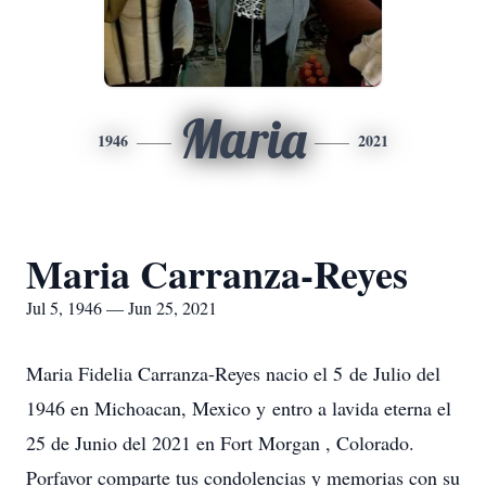
Maria
1946
2021
Maria Carranza-Reyes
Jul 5, 1946 — Jun 25, 2021
Maria Fidelia Carranza-Reyes nacio el 5 de Julio del
1946 en Michoacan, Mexico y entro a lavida eterna el
25 de Junio del 2021 en Fort Morgan , Colorado.
Porfavor comparte tus condolencias y memorias con su