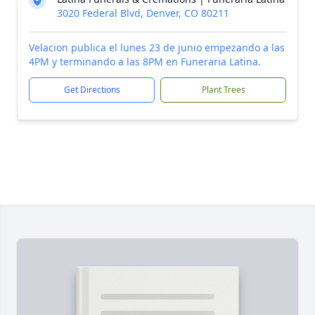
3020 Federal Blvd, Denver, CO 80211
Velacion publica el lunes 23 de junio empezando a las
4PM y terminando a las 8PM en Funeraria Latina.
Get Directions
Plant Trees