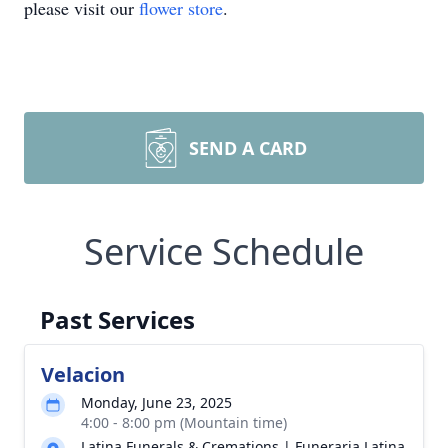
please visit our
flower store
.
SEND A CARD
Service Schedule
Past Services
Velacion
Monday, June 23, 2025
4:00 - 8:00 pm (Mountain time)
Latina Funerals & Cremations | Funeraria Latina