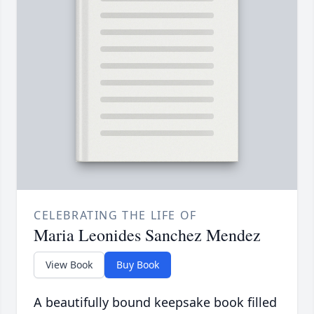
CELEBRATING THE LIFE OF
Maria Leonides Sanchez Mendez
View Book
Buy Book
A beautifully bound keepsake book filled