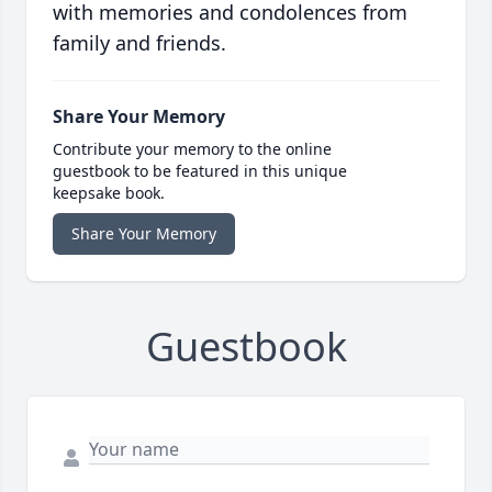
with memories and condolences from
family and friends.
Share Your Memory
Contribute your memory to the online
guestbook to be featured in this unique
keepsake book.
Share Your Memory
Guestbook