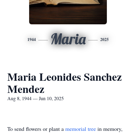
Maria
1944
2025
Maria Leonides Sanchez
Mendez
Aug 8, 1944 — Jun 10, 2025
To send flowers or plant a
memorial tree
in memory,