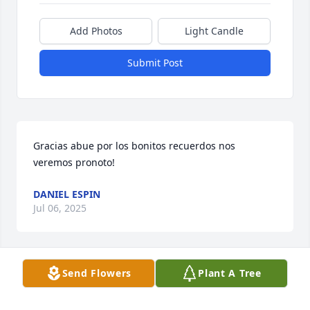
Add Photos
Light Candle
Submit Post
Gracias abue por los bonitos recuerdos nos 
veremos pronoto!
DANIEL ESPIN
Jul 06, 2025
Visits: 76
Send Flowers
Plant A Tree
This site is protected by reCAPTCHA and the
Google
Privacy Policy
and
Terms of Service
apply.