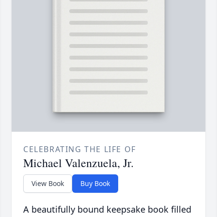
CELEBRATING THE LIFE OF
Michael Valenzuela, Jr.
View Book
Buy Book
A beautifully bound keepsake book filled