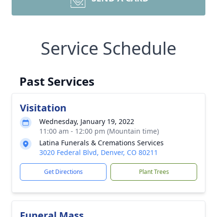
Service Schedule
Past Services
Visitation
Wednesday, January 19, 2022
11:00 am - 12:00 pm (Mountain time)
Latina Funerals & Cremations Services
3020 Federal Blvd, Denver, CO 80211
Get Directions
Plant Trees
Funeral Mass