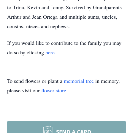
to Trina, Kevin and Jonny. Survived by Grandparents
Arthur and Jean Ortega and multiple aunts, uncles,
cousins, nieces and nephews.
If you would like to contribute to the family you may
do so by clicking
here
To send flowers or plant a
memorial tree
in memory,
please visit our
flower store
.
SEND A CARD