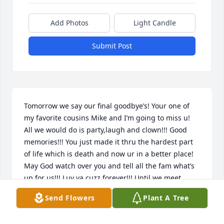
Add Photos
Light Candle
Submit Post
Tomorrow we say our final goodbye’s! Your one of 
my favorite cousins Mike and I’m going to miss u! 
All we would do is party,laugh and clown!!! Good 
memories!!! You just made it thru the hardest part 
of life which is death and now ur in a better place! 
May God watch over you and tell all the fam what’s 
up for us!!! Luv ya cuzz forever!!! Until we meet 
again…. Prayers to you parents,siblings,wifey, and 
Send Flowers
Plant A Tree
kids!!!