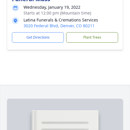
Wednesday, January 19, 2022
Starts at 12:00 pm (Mountain time)
Latina Funerals & Cremations Services
3020 Federal Blvd, Denver, CO 80211
Get Directions
Plant Trees