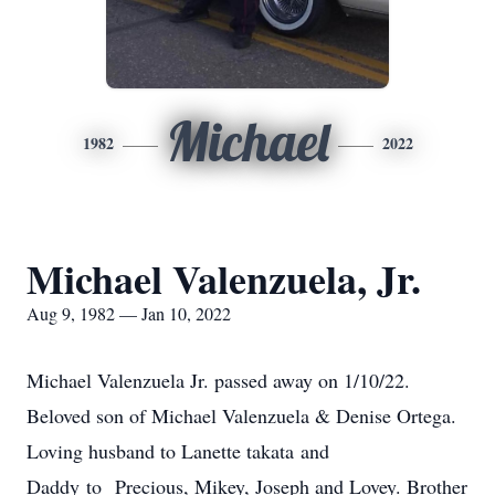
Michael
1982
2022
Michael Valenzuela, Jr.
Aug 9, 1982 — Jan 10, 2022
Michael Valenzuela Jr. passed away on 1/10/22.
Beloved son of Michael Valenzuela & Denise Ortega.
Loving husband to Lanette takata and
Daddy to Precious, Mikey, Joseph and Lovey. Brother