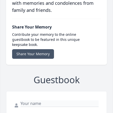
with memories and condolences from
family and friends.
Share Your Memory
Contribute your memory to the online
guestbook to be featured in this unique
keepsake book.
Share Your Memory
Guestbook