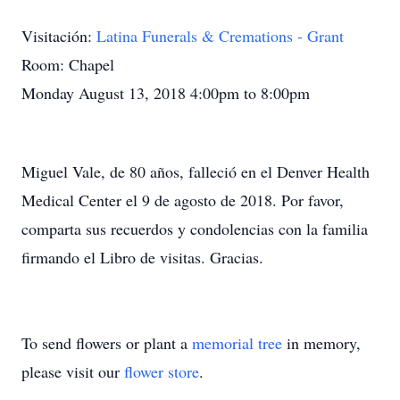
Visitación:
Latina Funerals & Cremations - Grant
Room: Chapel
Monday August 13, 2018 4:00pm to 8:00pm
Miguel Vale, de 80 años, falleció en el Denver Health
Medical Center el 9 de agosto de 2018. Por favor,
comparta sus recuerdos y condolencias con la familia
firmando el Libro de visitas. Gracias.
To send flowers or plant a
memorial tree
in memory,
please visit our
flower store
.