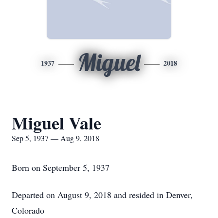
Miguel
1937
2018
Miguel Vale
Sep 5, 1937 — Aug 9, 2018
Born on September 5, 1937
Departed on August 9, 2018 and resided in Denver,
Colorado