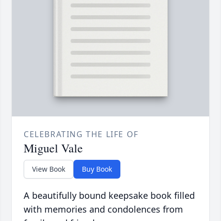
CELEBRATING THE LIFE OF
Miguel Vale
View Book
Buy Book
A beautifully bound keepsake book filled
with memories and condolences from