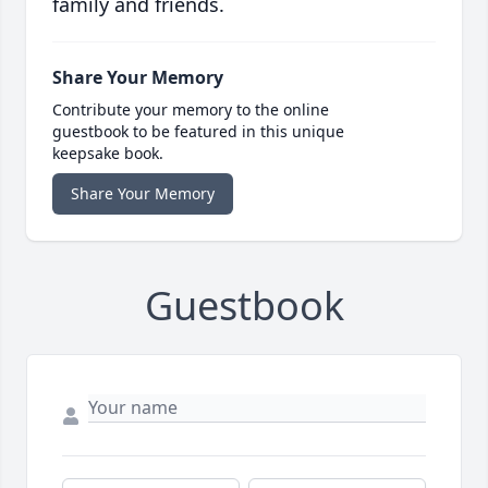
family and friends.
Share Your Memory
Contribute your memory to the online
guestbook to be featured in this unique
keepsake book.
Share Your Memory
Guestbook