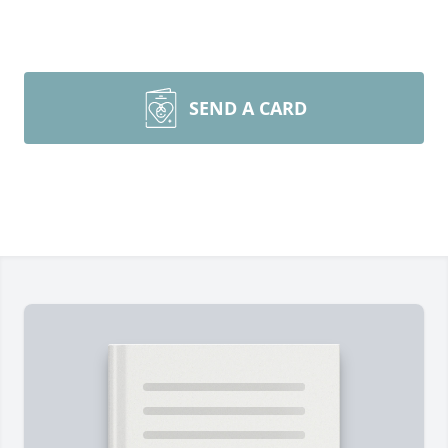
SEND A CARD