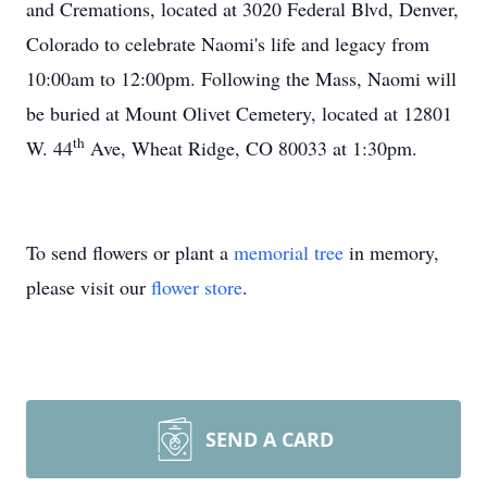
and Cremations, located at 3020 Federal Blvd, Denver,
Colorado to celebrate Naomi's life and legacy from
10:00am to 12:00pm. Following the Mass, Naomi will
be buried at Mount Olivet Cemetery, located at 12801
th
W. 44
Ave, Wheat Ridge, CO 80033 at 1:30pm.
To send flowers or plant a
memorial tree
in memory,
please visit our
flower store
.
SEND A CARD