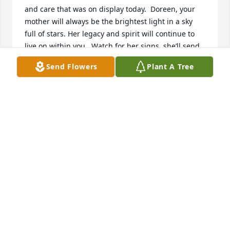
and care that was on display today.  Doreen, your 
mother will always be the brightest light in a sky 
full of stars. Her legacy and spirit will continue to 
live on within you.  Watch for her signs, she’ll send 
some your way.
Send Flowers
Plant A Tree
MEGHAN MOORE
Apr 12, 2024
To a very special  friend you will be miss by many.
BEV HARDIN
Apr 11, 2024
To my friend and coworker Naomi you 