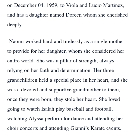
on December 04, 1959, to Viola and Lucio Martinez,
and has a daughter named Doreen whom she cherished
deeply.
Naomi worked hard and tirelessly as a single mother
to provide for her daughter, whom she considered her
entire world. She was a pillar of strength, always
relying on her faith and determination. Her three
grandchildren held a special place in her heart, and she
was a devoted and supportive grandmother to them,
once they were born, they stole her heart. She loved
going to watch Isaiah play baseball and football,
watching Alyssa perform for dance and attending her
choir concerts and attending Gianni’s Karate events.