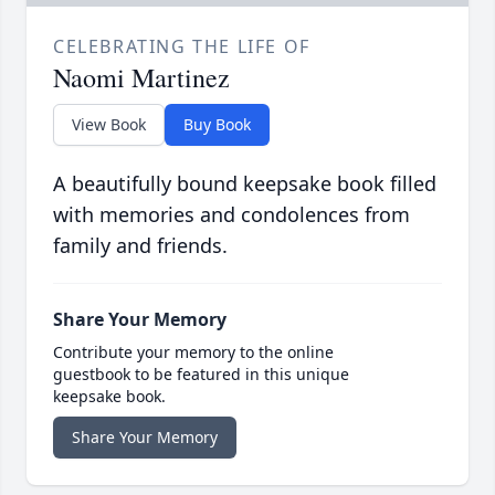
CELEBRATING THE LIFE OF
Naomi Martinez
View Book
Buy Book
A beautifully bound keepsake book filled
with memories and condolences from
family and friends.
Share Your Memory
Contribute your memory to the online
guestbook to be featured in this unique
keepsake book.
Share Your Memory