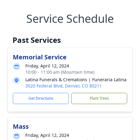
Service Schedule
Past Services
Memorial Service
Friday, April 12, 2024
10:00 - 11:00 am (Mountain time)
Latina Funerals & Cremations | Funeraria Latina
3020 Federal Blvd, Denver, CO 80211
Get Directions
Plant Trees
Mass
Friday, April 12, 2024