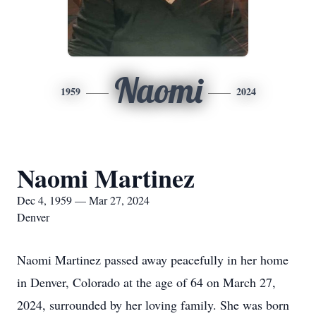
Naomi
1959
2024
Naomi Martinez
Dec 4, 1959 — Mar 27, 2024
Denver
Naomi Martinez passed away peacefully in her home
in Denver, Colorado at the age of 64 on March 27,
2024, surrounded by her loving family. She was born