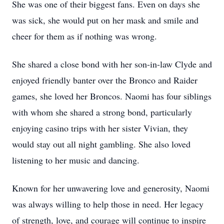
She was one of their biggest fans. Even on days she
was sick, she would put on her mask and smile and
cheer for them as if nothing was wrong.
She shared a close bond with her son-in-law Clyde and
enjoyed friendly banter over the Bronco and Raider
games, she loved her Broncos. Naomi has four siblings
with whom she shared a strong bond, particularly
enjoying casino trips with her sister Vivian, they
would stay out all night gambling. She also loved
listening to her music and dancing.
Known for her unwavering love and generosity, Naomi
was always willing to help those in need. Her legacy
of strength, love, and courage will continue to inspire