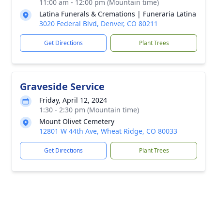
11:00 am - 12:00 pm (Mountain time)
Latina Funerals & Cremations | Funeraria Latina
3020 Federal Blvd, Denver, CO 80211
Get Directions
Plant Trees
Graveside Service
Friday, April 12, 2024
1:30 - 2:30 pm (Mountain time)
Mount Olivet Cemetery
12801 W 44th Ave, Wheat Ridge, CO 80033
Get Directions
Plant Trees