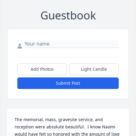
Guestbook
Add Photos
Light Candle
Submit Post
The memorial, mass, gravesite service, and 
reception were absolute beautiful.  I know Naomi 
would have felt so honored with the amount of love 