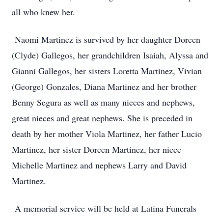
all who knew her.
Naomi Martinez is survived by her daughter Doreen
(Clyde) Gallegos, her grandchildren Isaiah, Alyssa and
Gianni Gallegos, her sisters Loretta Martinez, Vivian
(George) Gonzales, Diana Martinez and her brother
Benny Segura as well as many nieces and nephews,
great nieces and great nephews. She is preceded in
death by her mother Viola Martinez, her father Lucio
Martinez, her sister Doreen Martinez, her niece
Michelle Martinez and nephews Larry and David
Martinez.
A memorial service will be held at Latina Funerals