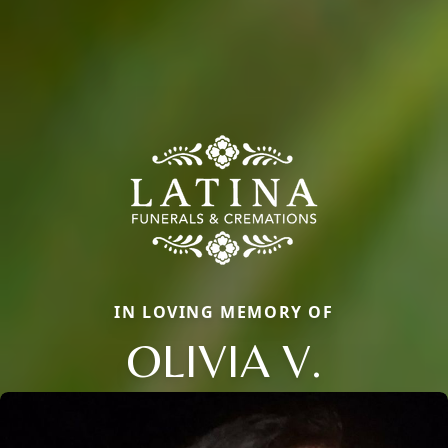
IN LOVING MEMORY OF
OLIVIA V.