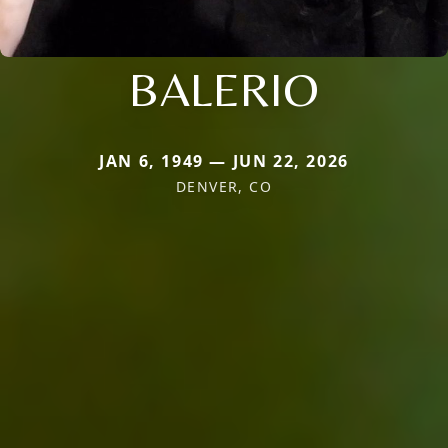
BALERIO
JAN 6, 1949 — JUN 22, 2026
DENVER, CO