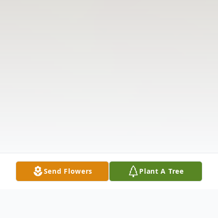
Send Flowers
Plant A Tree