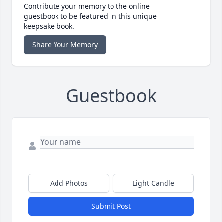
Contribute your memory to the online
guestbook to be featured in this unique
keepsake book.
Share Your Memory
Guestbook
Add Photos
Light Candle
Submit Post