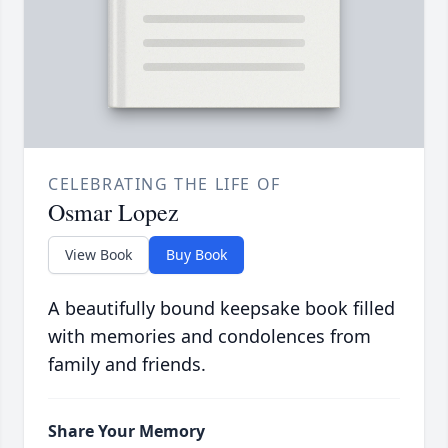
CELEBRATING THE LIFE OF
Osmar Lopez
View Book
Buy Book
A beautifully bound keepsake book filled
with memories and condolences from
family and friends.
Share Your Memory