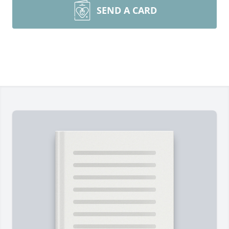
SEND A CARD