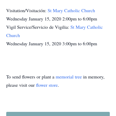
Visitation/Visitación:
St Mary Catholic Church
Wednesday January 15, 2020 2:00pm to 6:00pm
Vigil Service/Servicio de Vigilia:
St Mary Catholic
Church
Wednesday January 15, 2020 3:00pm to 6:00pm
To send flowers or plant a
memorial tree
in memory,
please visit our
flower store
.