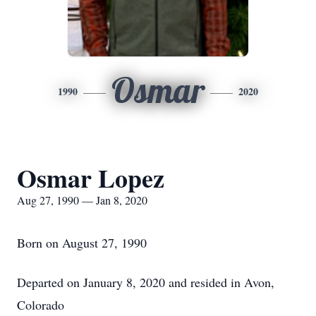
Osmar
1990
2020
Osmar Lopez
Aug 27, 1990 — Jan 8, 2020
Born on August 27, 1990
Departed on January 8, 2020 and resided in Avon,
Colorado