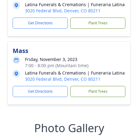
Latina Funerals & Cremations | Funeraria Latina
3020 Federal Blvd, Denver, CO 80211
Get Directions
Plant Trees
Mass
Friday, November 3, 2023
7:00 - 8:00 pm (Mountain time)
Latina Funerals & Cremations | Funeraria Latina
3020 Federal Blvd, Denver, CO 80211
Get Directions
Plant Trees
Photo Gallery