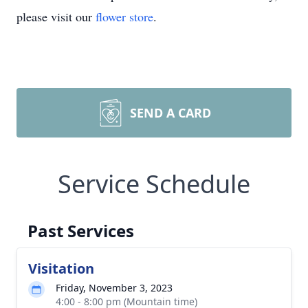
please visit our
flower store
.
SEND A CARD
Service Schedule
Past Services
Visitation
Friday, November 3, 2023
4:00 - 8:00 pm (Mountain time)