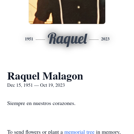
Raquel
1951
2023
Raquel Malagon
Dec 15, 1951 — Oct 19, 2023
Siempre en nuestros corazones.
To send flowers or plant a
memorial tree
in memory,