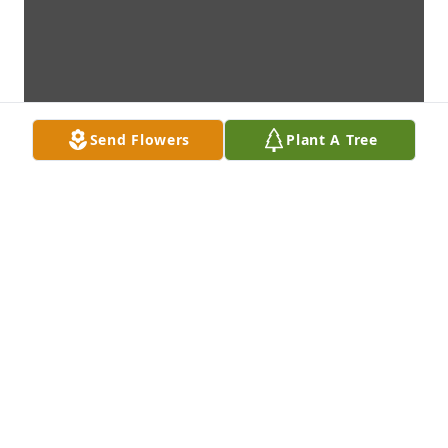
Send Flowers
Plant A Tree