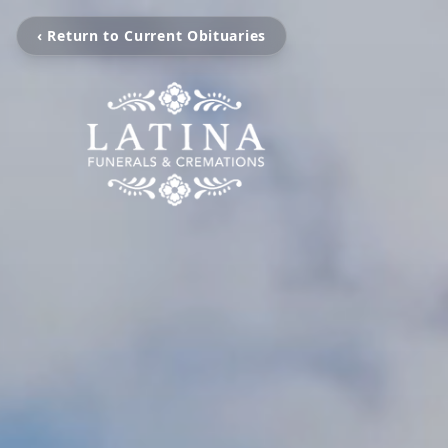
‹ Return to Current Obituaries