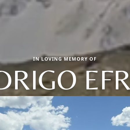
IN LOVING MEMORY OF
DRIGO EFR