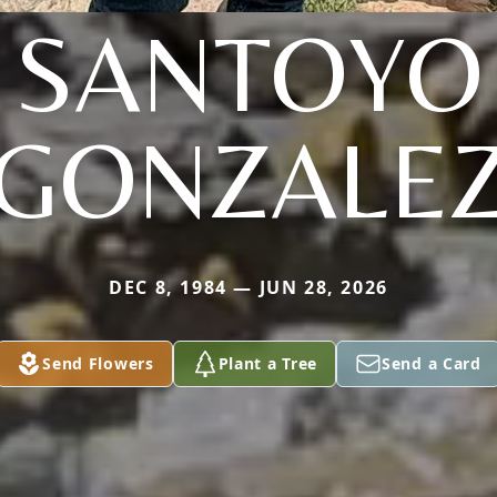
SANTOYO
GONZALE
DEC 8, 1984 — JUN 28, 2026
Send Flowers
Plant a Tree
Send a Card