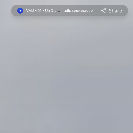
Share