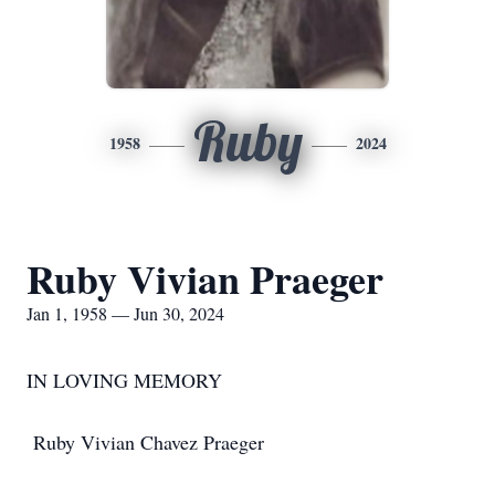
Ruby
1958
2024
Ruby Vivian Praeger
Jan 1, 1958 — Jun 30, 2024
IN LOVING MEMORY
Ruby Vivian Chavez Praeger