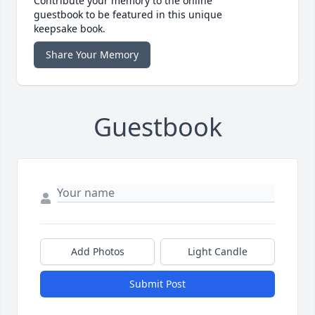
Contribute your memory to the online
guestbook to be featured in this unique
keepsake book.
Share Your Memory
Guestbook
Add Photos
Light Candle
Submit Post