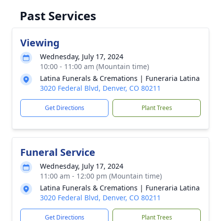
Past Services
Viewing
Wednesday, July 17, 2024
10:00 - 11:00 am (Mountain time)
Latina Funerals & Cremations | Funeraria Latina
3020 Federal Blvd, Denver, CO 80211
Get Directions
Plant Trees
Funeral Service
Wednesday, July 17, 2024
11:00 am - 12:00 pm (Mountain time)
Latina Funerals & Cremations | Funeraria Latina
3020 Federal Blvd, Denver, CO 80211
Get Directions
Plant Trees