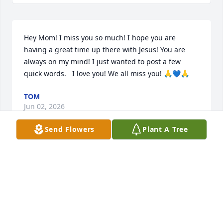
Hey Mom! I miss you so much! I hope you are 
having a great time up there with Jesus! You are 
always on my mind! I just wanted to post a few 
quick words.   I love you! We all miss you! 🙏💙🙏
TOM
Jun 02, 2026
Send Flowers
Plant A Tree
I admire your family’s strength 
during this difficult time. Our 
contemptuous sorrow for your misery. 
Jen & Ruby are such unique people. 
We were blessed with their presence and they will 
always have a special place in my heart always.