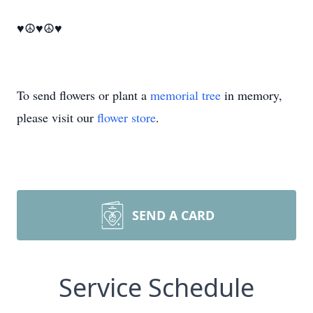
♥☮♥☮♥
To send flowers or plant a
memorial tree
in memory,
please visit our
flower store
.
SEND A CARD
Service Schedule