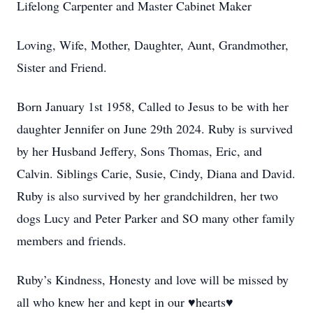
Lifelong Carpenter and Master Cabinet Maker
Loving, Wife, Mother, Daughter, Aunt, Grandmother,
Sister and Friend.
Born January 1st 1958, Called to Jesus to be with her
daughter Jennifer on June 29th 2024. Ruby is survived
by her Husband Jeffery, Sons Thomas, Eric, and
Calvin. Siblings Carie, Susie, Cindy, Diana and David.
Ruby is also survived by her grandchildren, her two
dogs Lucy and Peter Parker and SO many other family
members and friends.
Ruby’s Kindness, Honesty and love will be missed by
all who knew her and kept in our ♥hearts♥