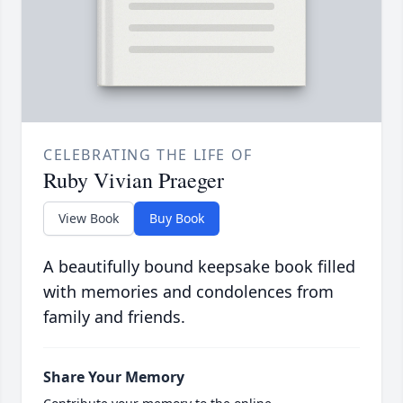
CELEBRATING THE LIFE OF
Ruby Vivian Praeger
View Book
Buy Book
A beautifully bound keepsake book filled
with memories and condolences from
family and friends.
Share Your Memory