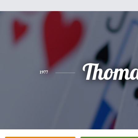
Thoma
1977