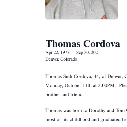
Thomas Cordova
Apr 22, 1977 — Sep 30, 2021
Denver, Colorado
Thomas Seth Cordova, 44, of Denver, 
Monday, October 11th at 3:00PM. Please
brother and friend.
Thomas was born to Dorothy and Tom Cor
most of his childhood and graduated fr