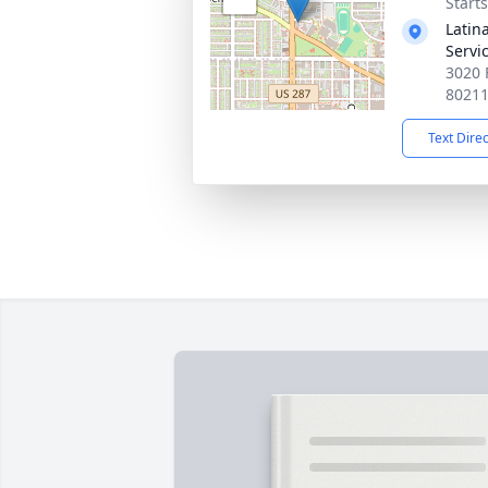
Start
Latin
Servi
3020 
8021
Text Dire