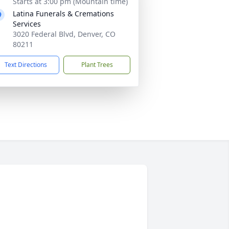
Starts at 3:00 pm (Mountain time)
Latina Funerals & Cremations
Services
3020 Federal Blvd, Denver, CO
80211
Text Directions
Plant Trees