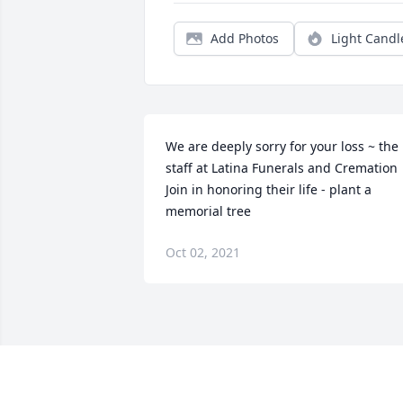
Add Photos
Light Candl
We are deeply sorry for your loss ~ the 
staff at Latina Funerals and Cremation

Join in honoring their life - plant a 
memorial tree
Oct 02, 2021