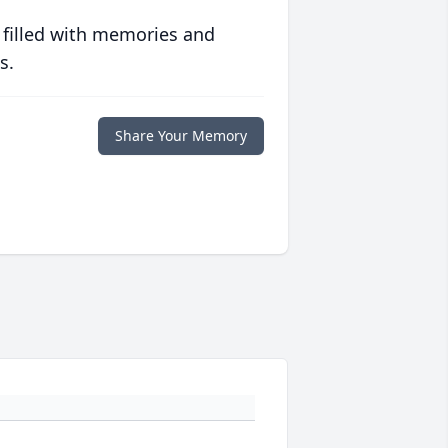
 filled with memories and
s.
Share Your Memory