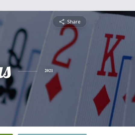
Share
s
2021