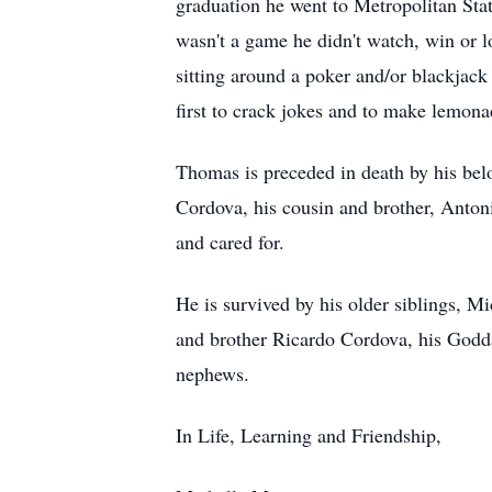
graduation he went to Metropolitan Sta
wasn't a game he didn't watch, win or l
sitting around a poker and/or blackjac
first to crack jokes and to make lemon
Thomas is preceded in death by his be
Cordova, his cousin and brother, Anton
and cared for.
He is survived by his older siblings, M
and brother Ricardo Cordova, his Godda
nephews.
In Life, Learning and Friendship,