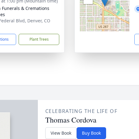
s at 1:00 pm (Mountain time)
a Funerals & Cremations
ces
Federal Blvd, Denver, CO
1
ctions
Plant Trees
CELEBRATING THE LIFE OF
Thomas Cordova
View Book
Buy Book