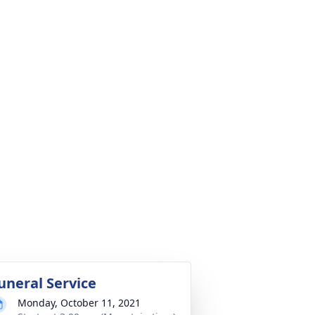
uneral Service
Monday, October 11, 2021