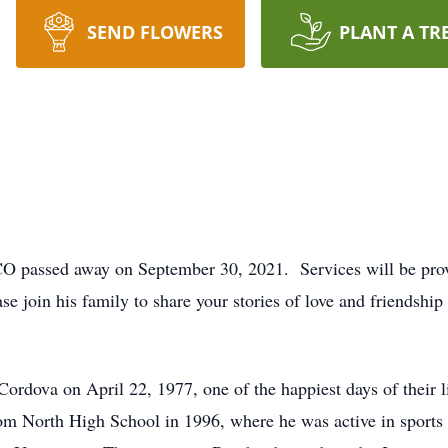
SEND FLOWERS
PLANT A TR
CO passed away on September 30, 2021. Services will be pro
 join his family to share your stories of love and friendshi
dova on April 22, 1977, one of the happiest days of their li
om North High School in 1996, where he was active in sports 