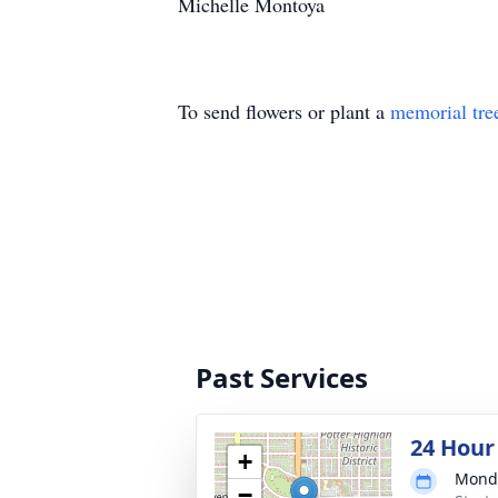
Michelle Montoya
To send flowers or plant a
memorial tre
Past Services
24 Hour
+
Monda
−