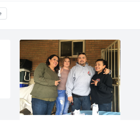
e
Friends and Family uploaded 1 to the 
gallery.