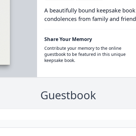
A beautifully bound keepsake book
condolences from family and friend
Share Your Memory
Contribute your memory to the online
guestbook to be featured in this unique
keepsake book.
Guestbook