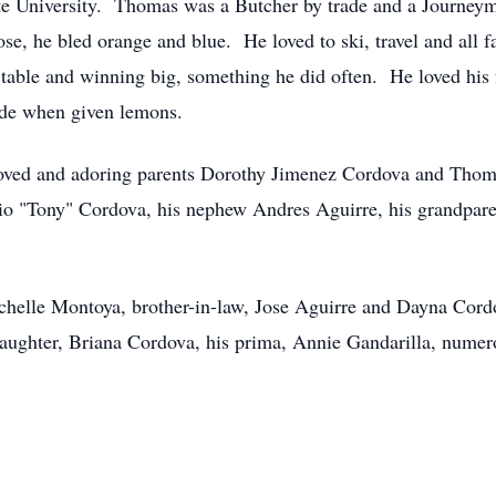
te University. Thomas was a Butcher by trade and a Journeym
ose, he bled orange and blue. He loved to ski, travel and all 
k table and winning big, something he did often. He loved his
ade when given lemons.
loved and adoring parents Dorothy Jimenez Cordova and Thoma
io "Tony" Cordova, his nephew Andres Aguirre, his grandpare
ichelle Montoya, brother-in-law, Jose Aguirre and Dayna Cordo
ughter, Briana Cordova, his prima, Annie Gandarilla, numerou