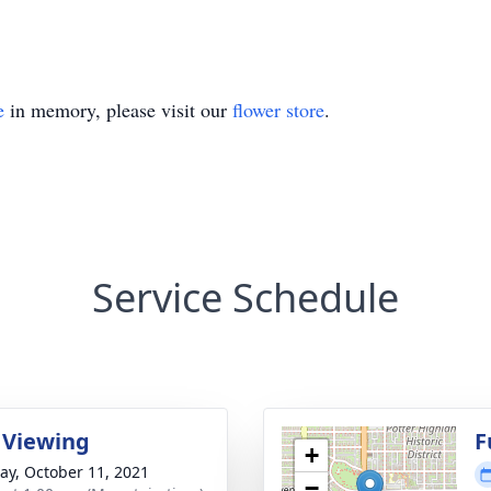
e
in memory, please visit our
flower store
.
Service Schedule
 Viewing
F
+
y, October 11, 2021
−