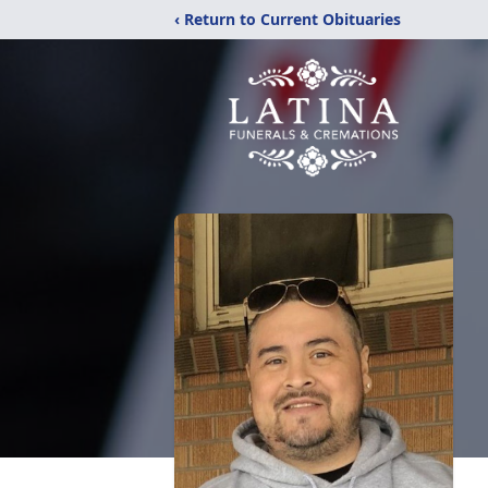
‹ Return to Current Obituaries