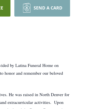
EE
SEND A CARD
vided by Latina Funeral Home on
p to honor and remember our beloved
ves. He was raised in North Denver for
and extracurricular activities. Upon