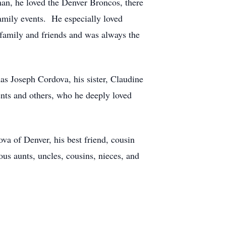
an, he loved the Denver Broncos, there
family events. He especially loved
 family and friends and was always the
s Joseph Cordova, his sister, Claudine
nts and others, who he deeply loved
va of Denver, his best friend, cousin
s aunts, uncles, cousins, nieces, and